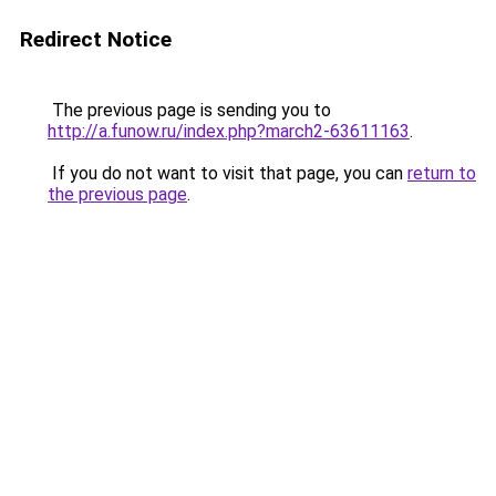
Redirect Notice
The previous page is sending you to
http://a.funow.ru/index.php?march2-63611163
.
If you do not want to visit that page, you can
return to
the previous page
.