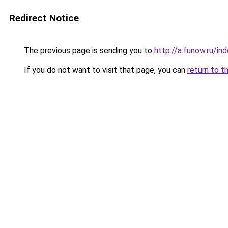
Redirect Notice
The previous page is sending you to
http://a.funow.ru/i
If you do not want to visit that page, you can
return to t