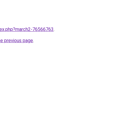
ndex.php?march2-76566763
.
he previous page
.