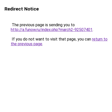
Redirect Notice
The previous page is sending you to
http://a.funow.ru/index.php?march2-92507401
.
If you do not want to visit that page, you can
return to
the previous page
.