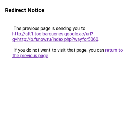
Redirect Notice
The previous page is sending you to
http://alt1.toolbarqueries.google.ac/url?
q=http://b.funow.ru/index.php?wayfor5060
.
If you do not want to visit that page, you can
return to
the previous page
.