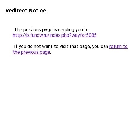
Redirect Notice
The previous page is sending you to
http://b.funow.ru/index.php?wayfor5085
.
If you do not want to visit that page, you can
return to
the previous page
.