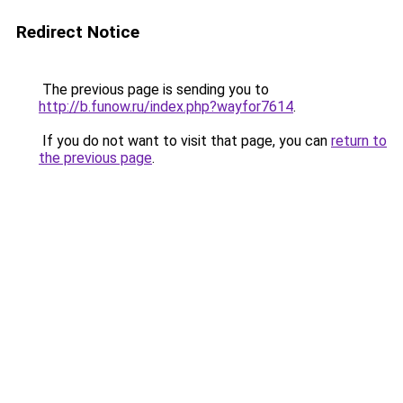
Redirect Notice
The previous page is sending you to
http://b.funow.ru/index.php?wayfor7614
.
If you do not want to visit that page, you can
return to
the previous page
.