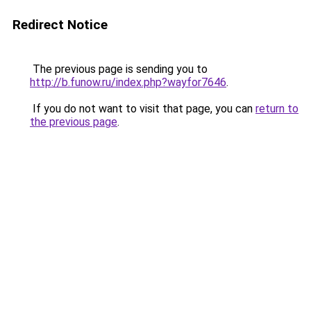
Redirect Notice
The previous page is sending you to
http://b.funow.ru/index.php?wayfor7646
.
If you do not want to visit that page, you can
return to
the previous page
.