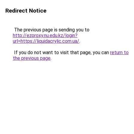
Redirect Notice
The previous page is sending you to
http://ezproxy.nu.edu.kz/login?
url=https://liquidacrylic.com.ua/
.
If you do not want to visit that page, you can
return to
the previous page
.