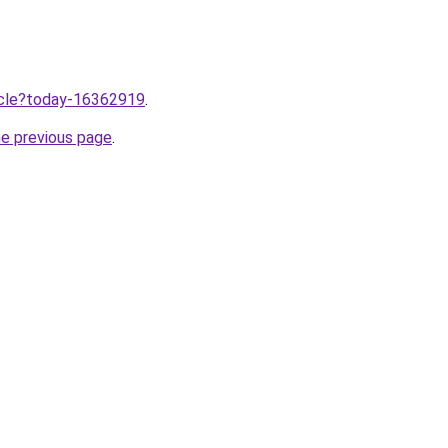
ticle?today-16362919
.
he previous page
.