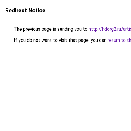
Redirect Notice
The previous page is sending you to
http://hdorg2.ru/ar
If you do not want to visit that page, you can
return to t