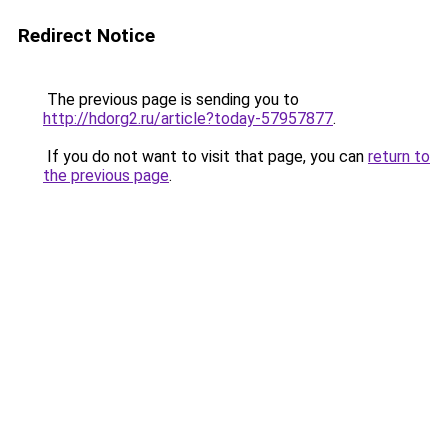
Redirect Notice
The previous page is sending you to
http://hdorg2.ru/article?today-57957877
.
If you do not want to visit that page, you can
return to
the previous page
.