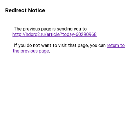
Redirect Notice
The previous page is sending you to
http://hdorg2.ru/article?today-60290968
.
If you do not want to visit that page, you can
return to
the previous page
.