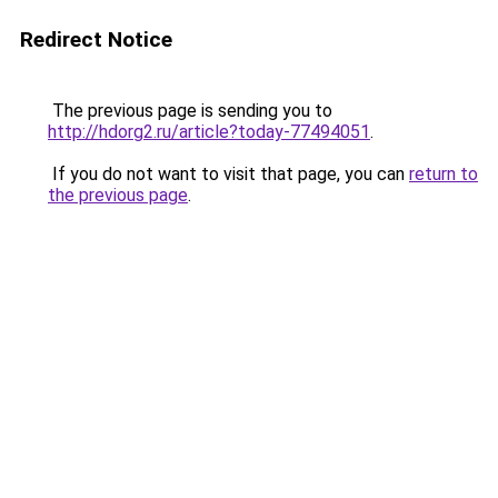
Redirect Notice
The previous page is sending you to
http://hdorg2.ru/article?today-77494051
.
If you do not want to visit that page, you can
return to
the previous page
.