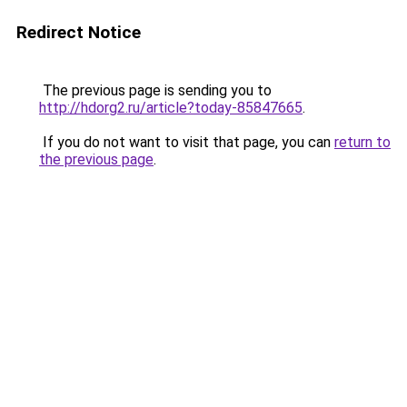
Redirect Notice
The previous page is sending you to
http://hdorg2.ru/article?today-85847665
.
If you do not want to visit that page, you can
return to
the previous page
.