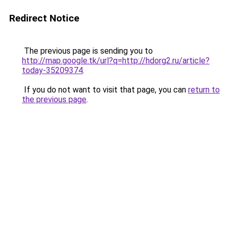
Redirect Notice
The previous page is sending you to
http://map.google.tk/url?q=http://hdorg2.ru/article?
today-35209374
.
If you do not want to visit that page, you can
return to
the previous page
.