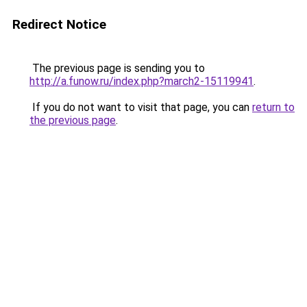
Redirect Notice
The previous page is sending you to
http://a.funow.ru/index.php?march2-15119941
.
If you do not want to visit that page, you can
return to
the previous page
.