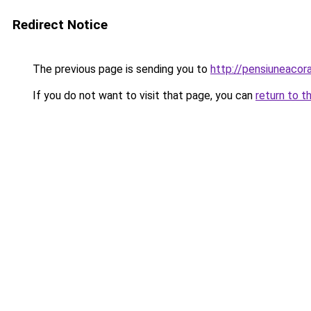
Redirect Notice
The previous page is sending you to
http://pensiuneaco
If you do not want to visit that page, you can
return to t