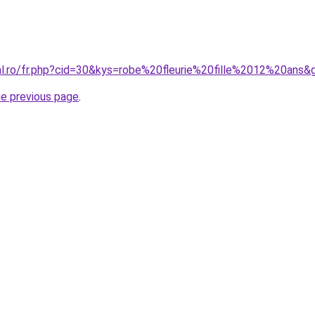
ral.ro/fr.php?cid=30&kys=robe%20fleurie%20fille%2012%20ans&
he previous page
.