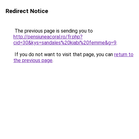
Redirect Notice
The previous page is sending you to
http://pensiuneacoral.ro/fr.php?
cid=30&kys=sandales%20kiabi%20femme&g=9
.
If you do not want to visit that page, you can
return to
the previous page
.