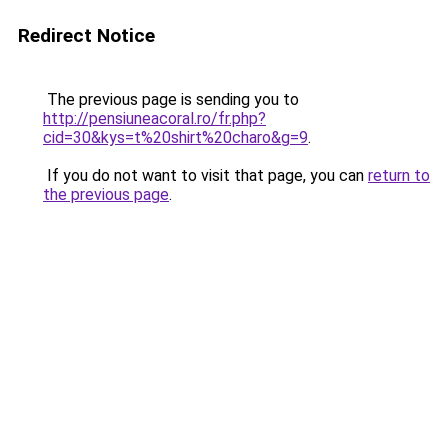
Redirect Notice
The previous page is sending you to
http://pensiuneacoral.ro/fr.php?
cid=30&kys=t%20shirt%20charo&g=9
.
If you do not want to visit that page, you can
return to
the previous page
.