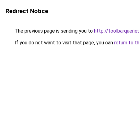
Redirect Notice
The previous page is sending you to
http://toolbarqueri
If you do not want to visit that page, you can
return to t