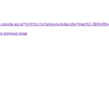
es.google.ag/url?q=http://a.funow.ru/index.php?march2-0836436
he previous page
.