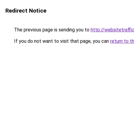
Redirect Notice
The previous page is sending you to
http://websitetraff
If you do not want to visit that page, you can
return to t