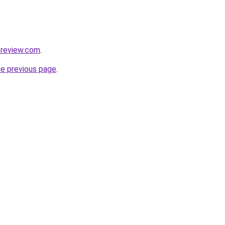
icreview.com
.
he previous page
.