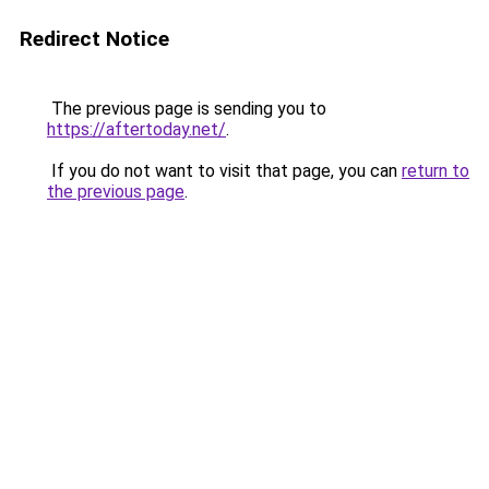
Redirect Notice
The previous page is sending you to
https://aftertoday.net/
.
If you do not want to visit that page, you can
return to
the previous page
.