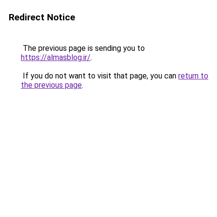
Redirect Notice
The previous page is sending you to
https://almasblog.ir/
.
If you do not want to visit that page, you can
return to
the previous page
.