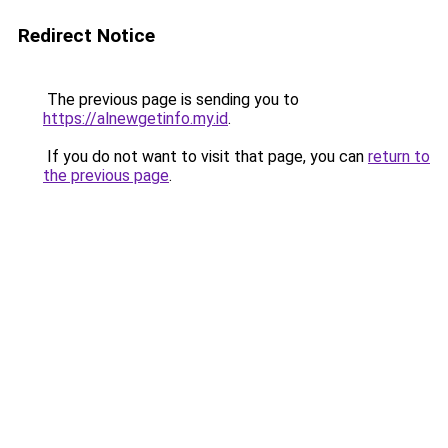
Redirect Notice
The previous page is sending you to
https://alnewgetinfo.my.id
.
If you do not want to visit that page, you can
return to
the previous page
.