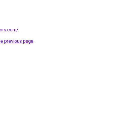
tors.com/
.
he previous page
.