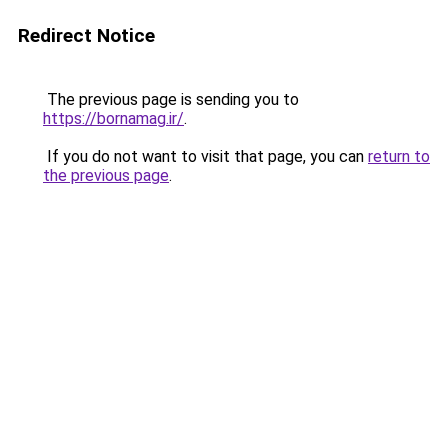
Redirect Notice
The previous page is sending you to
https://bornamag.ir/
.
If you do not want to visit that page, you can
return to
the previous page
.