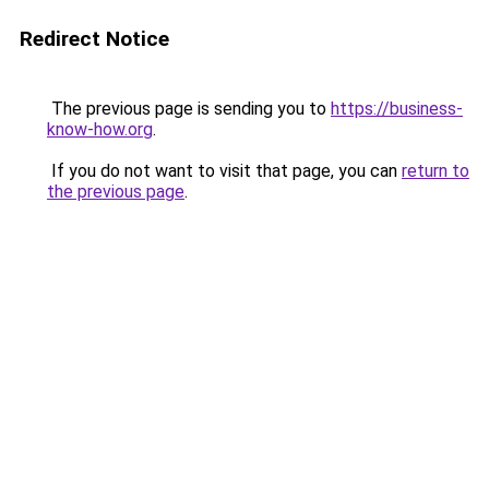
Redirect Notice
The previous page is sending you to
https://business-
know-how.org
.
If you do not want to visit that page, you can
return to
the previous page
.