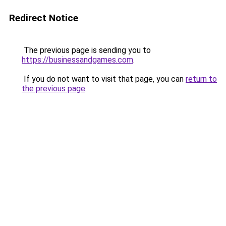
Redirect Notice
The previous page is sending you to
https://businessandgames.com
.
If you do not want to visit that page, you can
return to
the previous page
.