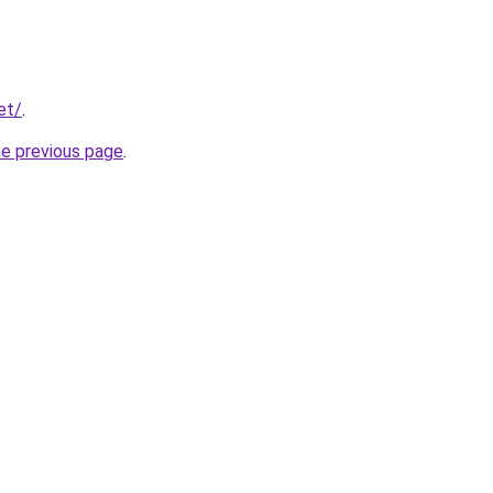
et/
.
he previous page
.