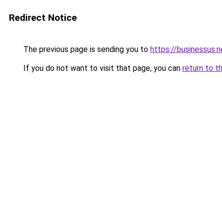
Redirect Notice
The previous page is sending you to
https://businessus.n
If you do not want to visit that page, you can
return to t