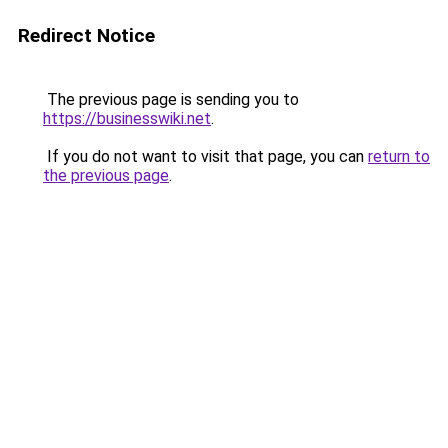
Redirect Notice
The previous page is sending you to
https://businesswiki.net
.
If you do not want to visit that page, you can
return to
the previous page
.