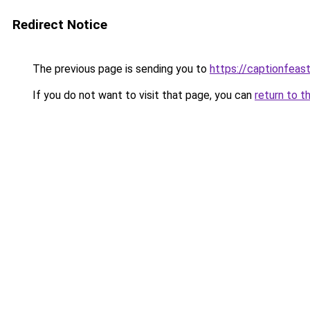
Redirect Notice
The previous page is sending you to
https://captionfeas
If you do not want to visit that page, you can
return to t