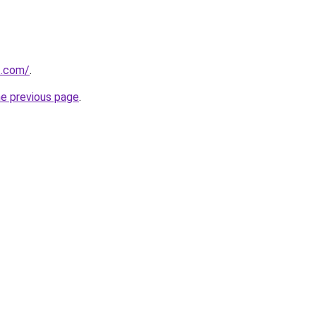
t.com/
.
he previous page
.