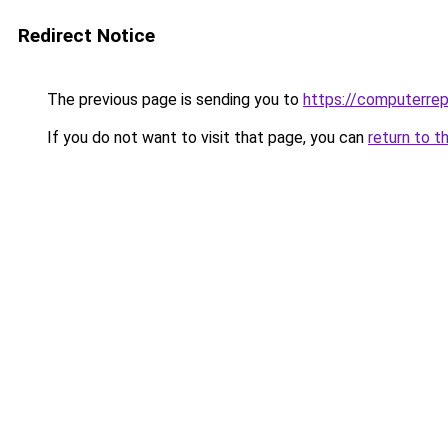
Redirect Notice
The previous page is sending you to
https://computerrep
If you do not want to visit that page, you can
return to t