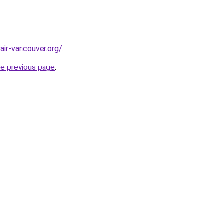
air-vancouver.org/
.
he previous page
.