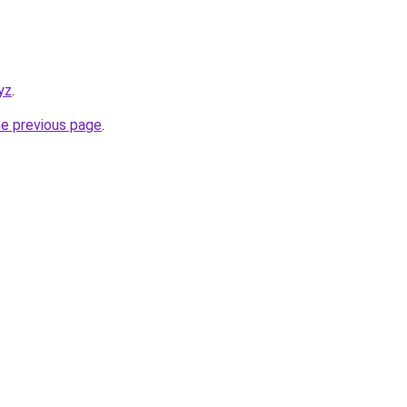
yz
.
he previous page
.