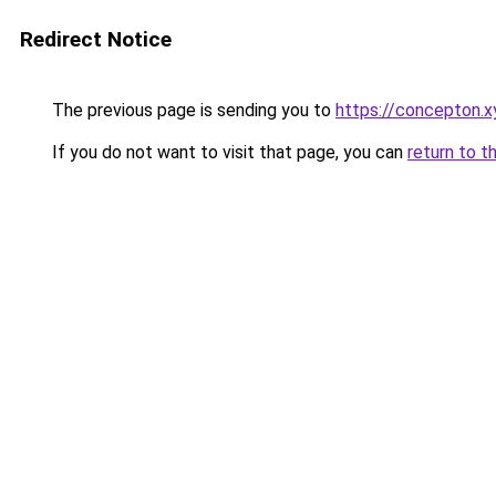
Redirect Notice
The previous page is sending you to
https://concepton.x
If you do not want to visit that page, you can
return to t