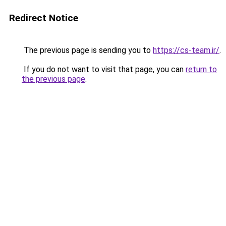
Redirect Notice
The previous page is sending you to
https://cs-team.ir/
.
If you do not want to visit that page, you can
return to
the previous page
.