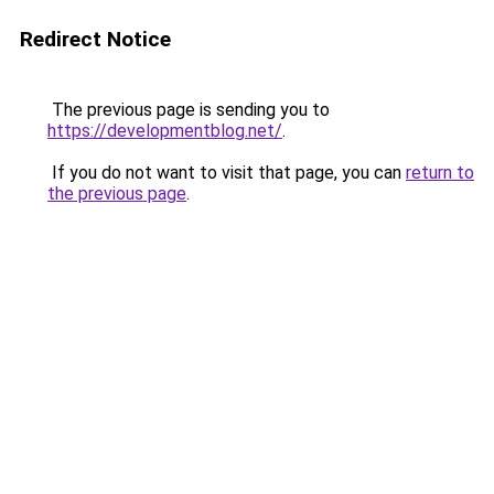
Redirect Notice
The previous page is sending you to
https://developmentblog.net/
.
If you do not want to visit that page, you can
return to
the previous page
.