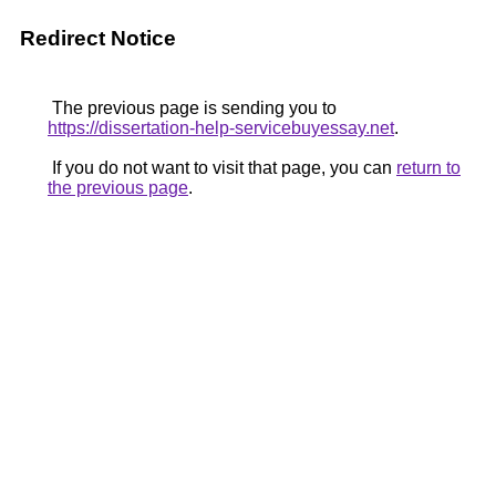
Redirect Notice
The previous page is sending you to
https://dissertation-help-servicebuyessay.net
.
If you do not want to visit that page, you can
return to
the previous page
.