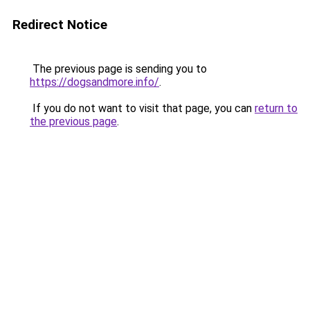
Redirect Notice
The previous page is sending you to
https://dogsandmore.info/
.
If you do not want to visit that page, you can
return to
the previous page
.