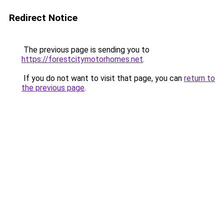
Redirect Notice
The previous page is sending you to
https://forestcitymotorhomes.net
.
If you do not want to visit that page, you can
return to
the previous page
.