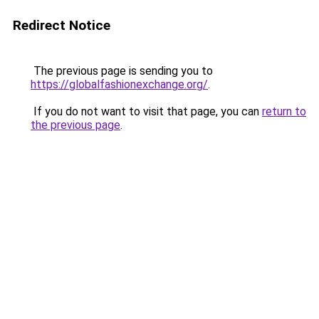
Redirect Notice
The previous page is sending you to
https://globalfashionexchange.org/
.
If you do not want to visit that page, you can
return to
the previous page
.