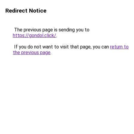
Redirect Notice
The previous page is sending you to
https://gondol.click/
.
If you do not want to visit that page, you can
return to
the previous page
.