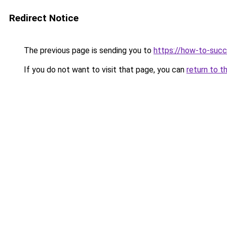
Redirect Notice
The previous page is sending you to
https://how-to-succ
If you do not want to visit that page, you can
return to t