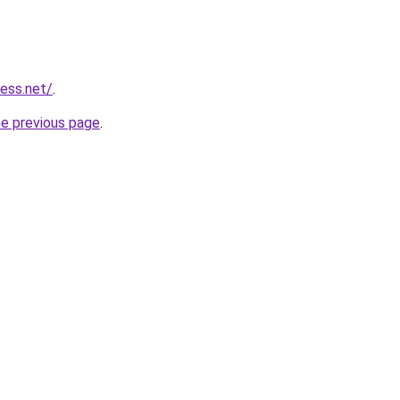
ess.net/
.
he previous page
.