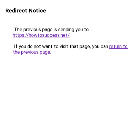
Redirect Notice
The previous page is sending you to
https://howtosuccess.net/
.
If you do not want to visit that page, you can
return to
the previous page
.