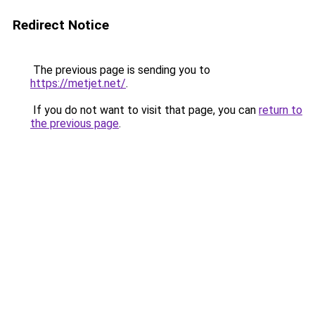
Redirect Notice
The previous page is sending you to
https://metjet.net/
.
If you do not want to visit that page, you can
return to
the previous page
.