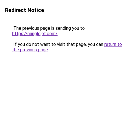
Redirect Notice
The previous page is sending you to
https://minglejot.com/
.
If you do not want to visit that page, you can
return to
the previous page
.