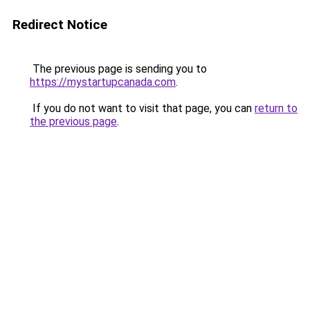
Redirect Notice
The previous page is sending you to
https://mystartupcanada.com
.
If you do not want to visit that page, you can
return to
the previous page
.