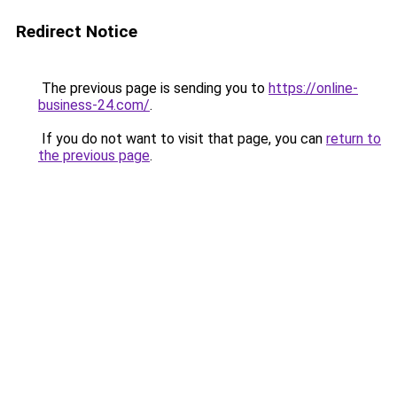
Redirect Notice
The previous page is sending you to
https://online-
business-24.com/
.
If you do not want to visit that page, you can
return to
the previous page
.