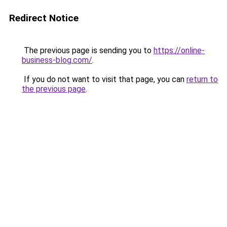
Redirect Notice
The previous page is sending you to
https://online-
business-blog.com/
.
If you do not want to visit that page, you can
return to
the previous page
.