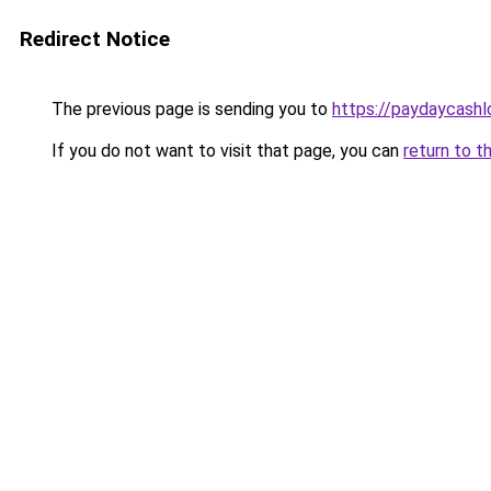
Redirect Notice
The previous page is sending you to
https://paydaycash
If you do not want to visit that page, you can
return to t