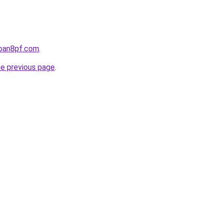
loan8pf.com
.
he previous page
.