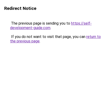
Redirect Notice
The previous page is sending you to
https://self-
development-guide.com
.
If you do not want to visit that page, you can
return to
the previous page
.