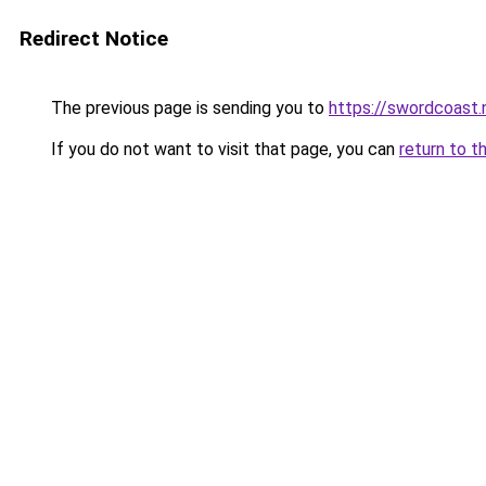
Redirect Notice
The previous page is sending you to
https://swordcoast.
If you do not want to visit that page, you can
return to t