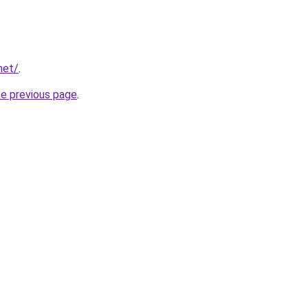
net/
.
he previous page
.