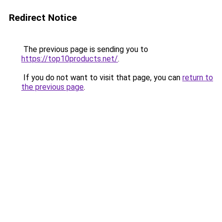
Redirect Notice
The previous page is sending you to
https://top10products.net/
.
If you do not want to visit that page, you can
return to
the previous page
.